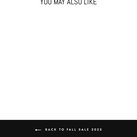
YOU MAY ALSO LIKE
Sold Out
LIL' TED'S CLUB
HAT
$45.00
BACK TO FALL SALE 2025