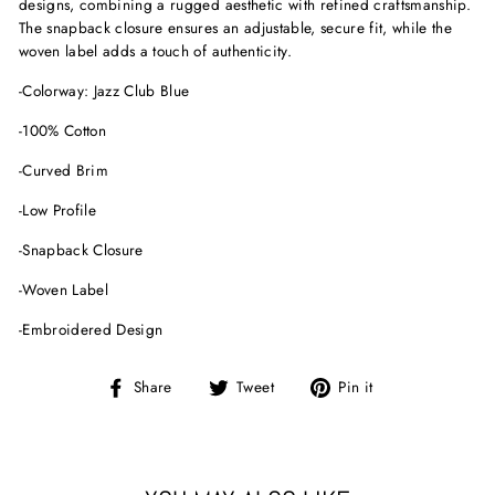
designs, combining a rugged aesthetic with refined craftsmanship.
The snapback closure ensures an adjustable, secure fit, while the
woven label adds a touch of authenticity.
-Colorway: Jazz Club Blue
-100% Cotton
-Curved Brim
-Low Profile
-Snapback Closure
-Woven Label
-Embroidered Design
Share
Tweet
Pin
Share
Tweet
Pin it
on
on
on
Facebook
Twitter
Pinterest