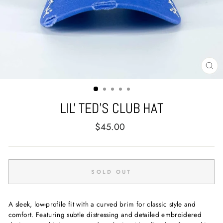
CL
(E
LIL' TED'S CLUB HAT
Regular
$45.00
price
SOLD OUT
A sleek, low-profile fit with a curved brim for classic style and
comfort. Featuring subtle distressing and detailed embroidered