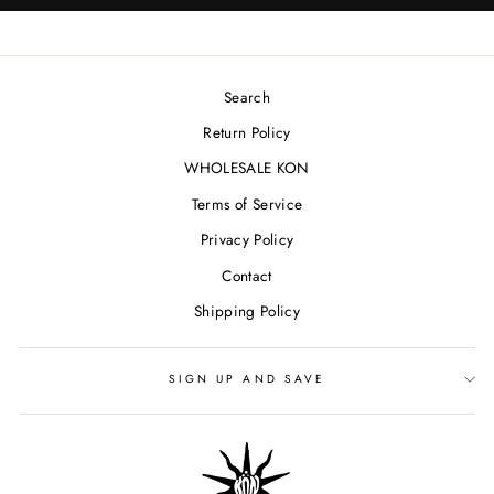
Search
Return Policy
WHOLESALE KON
Terms of Service
Privacy Policy
Contact
Shipping Policy
SIGN UP AND SAVE