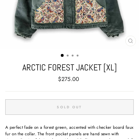
CL
(E
ARCTIC FOREST JACKET [XL]
Regular
$275.00
price
SOLD OUT
A perfect fade on a forest green, accented with checker board faux
fur on the collar. The front pocket panels are hand sewn with