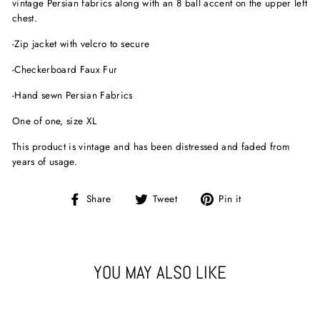
vintage Persian fabrics along with an 8 ball accent on the upper left
chest.
-Zip jacket with velcro to secure
-Checkerboard Faux Fur
-Hand sewn Persian Fabrics
One of one, size XL
This product is vintage and has been distressed and faded from
years of usage.
Share
Tweet
Pin
Share
Tweet
Pin it
on
on
on
Facebook
Twitter
Pinterest
YOU MAY ALSO LIKE
Sold Out