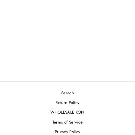
ARCTIC FOREST
JACKET [XL]
$275.00
Search
Return Policy
WHOLESALE KON
Terms of Service
Privacy Policy