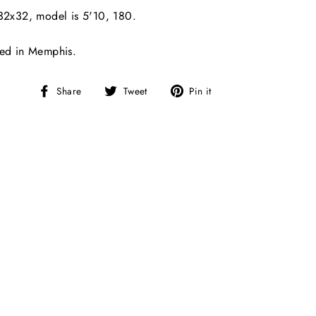
32x32, model is 5'10, 180.
ted in Memphis.
Share
Tweet
Pin
Share
Tweet
Pin it
on
on
on
Facebook
Twitter
Pinterest