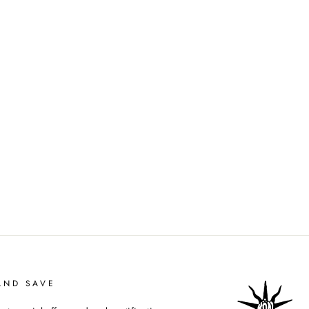
AND SAVE