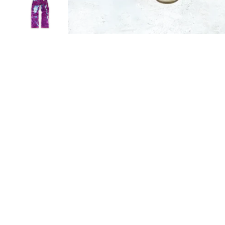
Sold Out