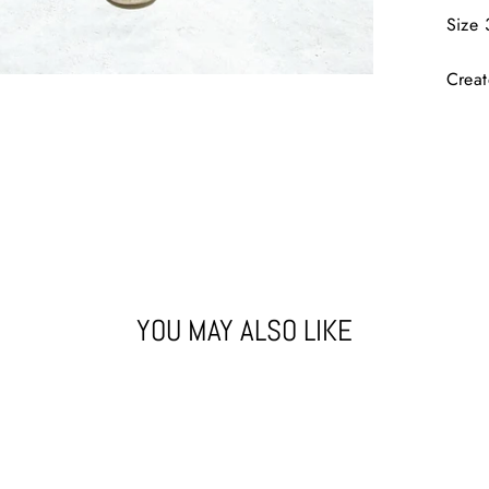
Size 
Crea
YOU MAY ALSO LIKE