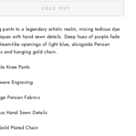
SOLD OUT
g pants to a legendary artistic realm, mixing tedious dye
iques with hand sewn details. Deep hues of purple fade
dream-like openings of light blue, alongside Persian
cs and hanging gold chain.
le Knee Pants
ware Engraving
age Persian Fabrics
ous Hand Sewn Details
Gold Plated Chain