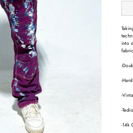
Takin
techn
into 
fabri
-Doub
-Hard
-Vint
-Tedi
-14k 