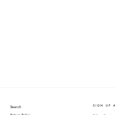
'KALEIDOSCOPE MEMORY'
32.32
$1,000.00
SIGN UP 
Search