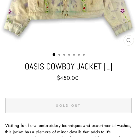
CL
(E
OASIS COWBOY JACKET [L]
Regular
$450.00
price
SOLD OUT
Visiting fun floral embroidery techniques and experimental washes,
this jacket has a plethora of minor details that adds to it's