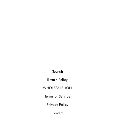
OASIS COWBOY
JACKET [L]
$450.00
Search
Return Policy
WHOLESALE KON
Terms of Service
Privacy Policy
Contact