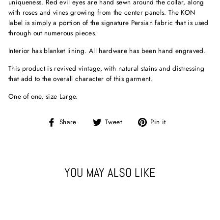
uniqueness. Red evil eyes are hand sewn around the collar, along
with roses and vines growing from the center panels. The KON
label is simply a portion of the signature Persian fabric that is used
through out numerous pieces.
Interior has blanket lining. All hardware has been hand engraved.
This product is revived vintage, with natural stains and distressing
that add to the overall character of this garment.
One of one, size Large.
Share
Tweet
Pin
Share
Tweet
Pin it
on
on
on
Facebook
Twitter
Pinterest
YOU MAY ALSO LIKE
Sold Out