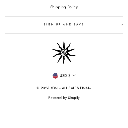
Shipping Policy
SIGN UP AND SAVE
CURRENCY
USD $
© 2026 KON -- ALL SALES FINAL--
Powered by Shopify