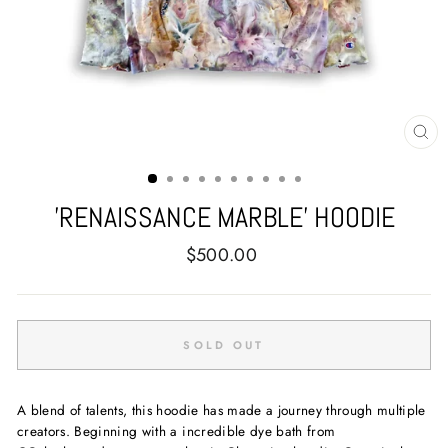
CL
(E
'RENAISSANCE MARBLE' HOODIE
Regular
$500.00
price
SOLD OUT
A blend of talents, this hoodie has made a journey through multiple
creators. Beginning with a incredible dye bath from