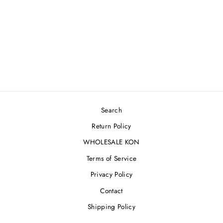
'RENAISSANCE
MARBLE' HOODIE
$500.00
Search
Return Policy
WHOLESALE KON
Terms of Service
Privacy Policy
Contact
Shipping Policy