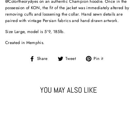
@Colortheorydyes on an authentic Champion hoodie. Once in the
possession of KON, the fit of the jacket was immediately altered by
removing cuffs and loosening the collar. Hand sewn details are
paired with vintage Persian fabrics and hand drawn artwork.
Size Large, model is 5'9, 185lb.
Created in Memphis.
Share
Tweet
Pin
Share
Tweet
Pin it
on
on
on
Facebook
Twitter
Pinterest
YOU MAY ALSO LIKE
Sold Out