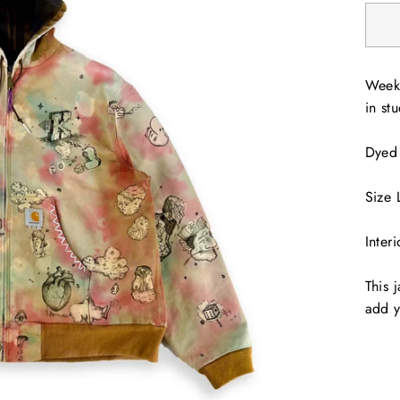
Weeks
in stu
Dyed
Size 
Inter
This 
add y