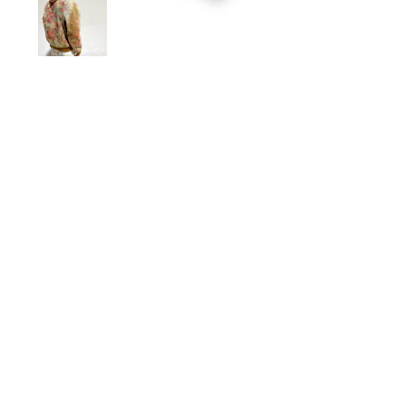
Sold Out