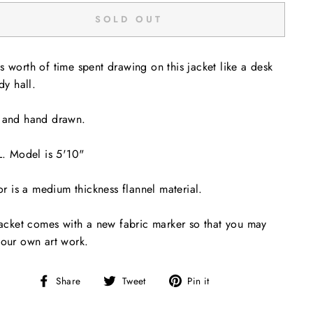
SOLD OUT
 worth of time spent drawing on this jacket like a desk
dy hall.
 and hand drawn.
L. Model is 5'10"
ior is a medium thickness flannel material.
jacket comes with a new fabric marker so that you may
our own art work.
Share
Tweet
Pin
Share
Tweet
Pin it
on
on
on