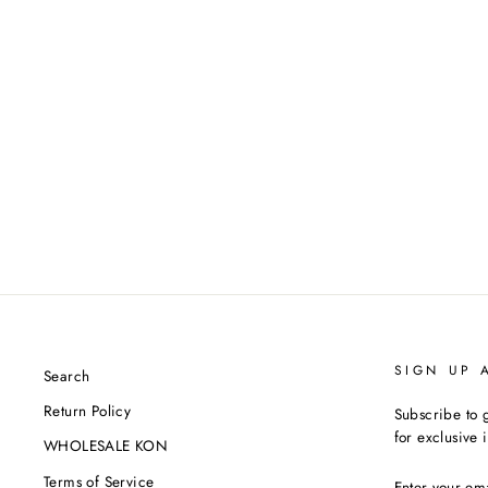
'STUDY HALL' ZIP-UP
HOODIE JACKET
$888.00
SIGN UP 
Search
Return Policy
Subscribe to g
for exclusive 
WHOLESALE KON
ENTER
Terms of Service