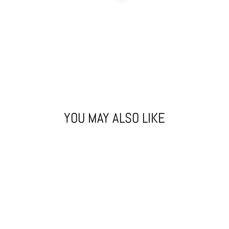
YOU MAY ALSO LIKE