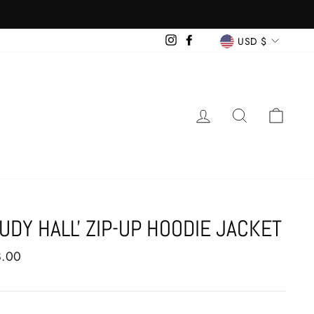
CURRENCY
Instagram
Facebook
USD $
LOG IN
SEARCH
CAR
TUDY HALL' ZIP-UP HOODIE JACKET
ar
8.00