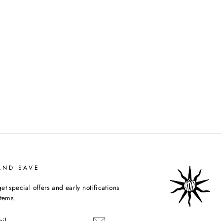
AND SAVE
et special offers and early notifications
items.